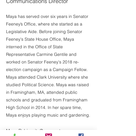
Communications Director
Maya has served over six years in Senator
Feeney’s Office, where she started as a
Legislative Aide. Before joining Senator
Feeney's State House Office, Maya
interned in the Office of State
Representative Carmine Gentile and
worked on Senator Feeney's 2018 re-
election campaign as a Campaign Fellow.
Maya attended Clark University where she
studied Political Science. Maya was raised
in Framingham, MA, attended public
schools and graduated from Framingham
High School in 2014. In her spare time,
Maya enjoys playing music and gardening.
Maya.Rabinovitz@masenate.gov