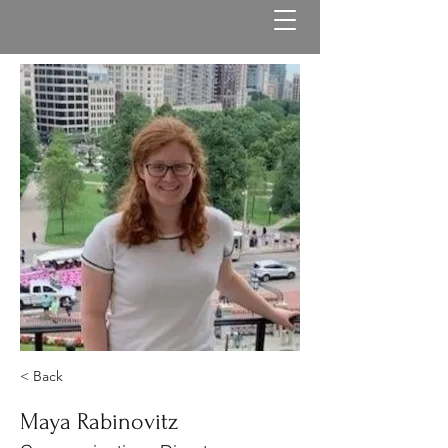
< Back
Maya Rabinovitz