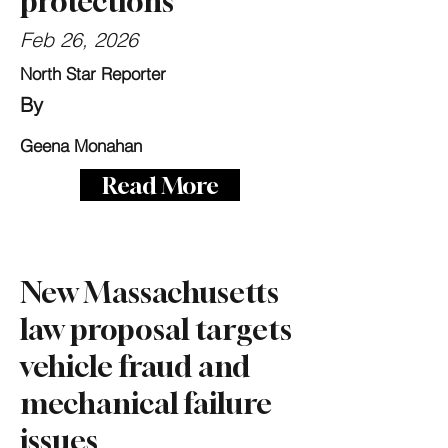
protections
Feb 26, 2026
North Star Reporter
By
Geena Monahan
Read More
New Massachusetts
law proposal targets
vehicle fraud and
mechanical failure
issues