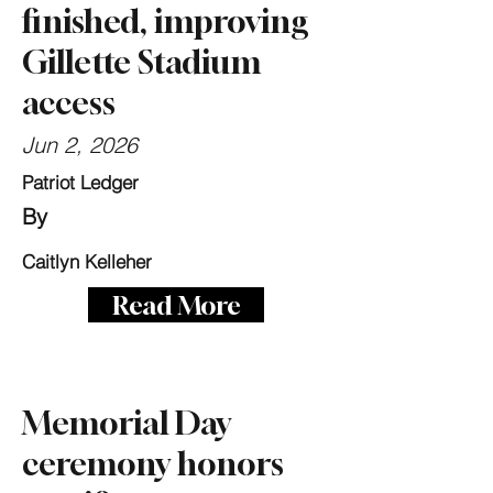
finished, improving
Gillette Stadium
access
Jun 2, 2026
Patriot Ledger
By
Caitlyn Kelleher
Read More
Memorial Day
ceremony honors