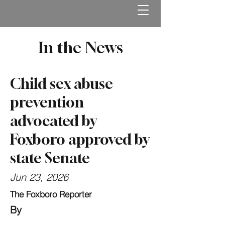
In the News
Child sex abuse
prevention
advocated by
Foxboro approved by
state Senate
Jun 23, 2026
The Foxboro Reporter
By