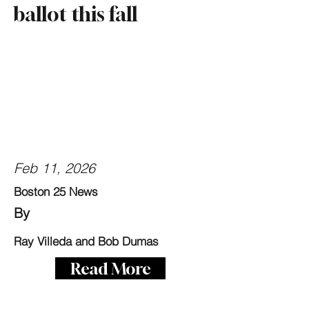
ballot this fall
Feb 11, 2026
Boston 25 News
By
Ray Villeda and Bob Dumas
Read More