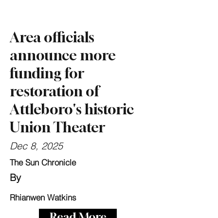
Area officials
announce more
funding for
restoration of
Attleboro's historic
Union Theater
Dec 8, 2025
The Sun Chronicle
By
Rhianwen Watkins
Read More