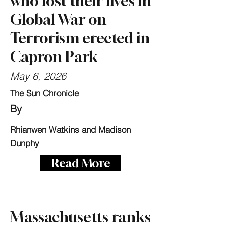
who lost their lives in
Global War on
Terrorism erected in
Capron Park
May 6, 2026
The Sun Chronicle
By
Rhianwen Watkins and Madison
Dunphy
Read More
Massachusetts ranks