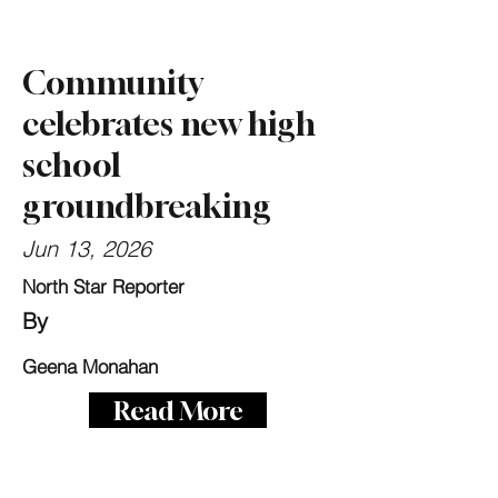
Community
celebrates new high
school
groundbreaking
Jun 13, 2026
North Star Reporter
By
Geena Monahan
Read More