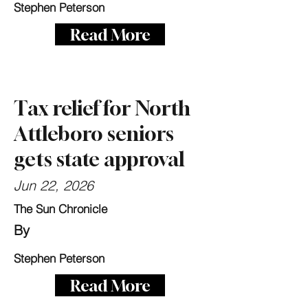
Stephen Peterson
Read More
Tax relief for North
Attleboro seniors
gets state approval
Jun 22, 2026
The Sun Chronicle
By
Stephen Peterson
Read More