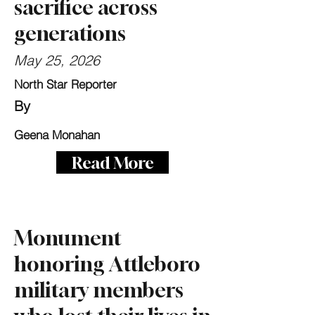
sacrifice across
generations
May 25, 2026
North Star Reporter
By
Geena Monahan
Read More
Monument
honoring Attleboro
military members