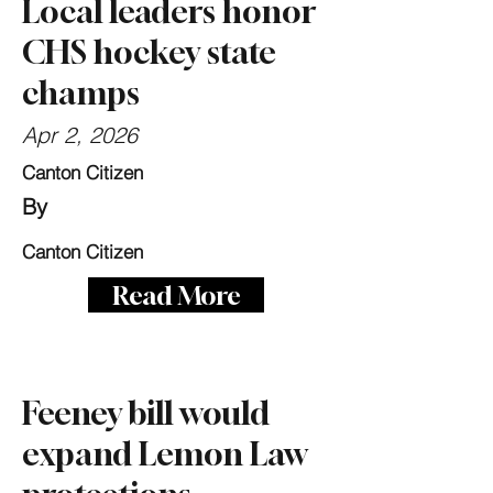
Local leaders honor
CHS hockey state
champs
Apr 2, 2026
Canton Citizen
By
Canton Citizen
Read More
Feeney bill would
expand Lemon Law