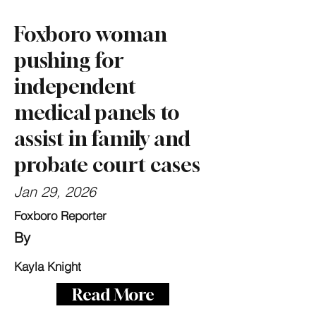
Foxboro woman
pushing for
independent
medical panels to
assist in family and
probate court cases
Jan 29, 2026
Foxboro Reporter
By
Kayla Knight
Read More