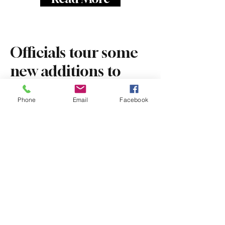
Officials tour some
new additions to
downtown Attleboro
Phone
Email
Facebook
Dec 8, 2025
The Sun Chronicle
By
Rhianwen Watkins
Read More