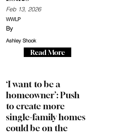
Feb 13, 2026
WWLP
By
Ashley Shook
Read More
‘I want to be a
homeowner’: Push
to create more
single-family homes
could be on the