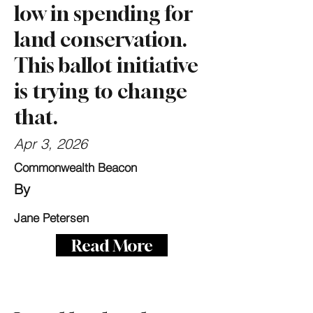
low in spending for
land conservation.
This ballot initiative
is trying to change
that.
Apr 3, 2026
Commonwealth Beacon
By
Jane Petersen
Read More