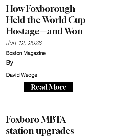
How Foxborough
Held the World Cup
Hostage—and Won
Jun 12, 2026
Boston Magazine
By
David Wedge
Read More
Foxboro MBTA
station upgrades