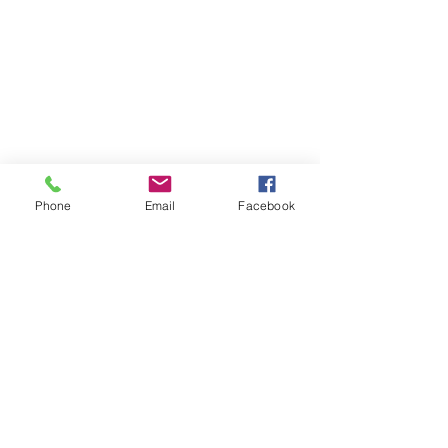
Phone
Email
Facebook
Previous
Next
Subscribe to Senator Feeney's
Newsletter!