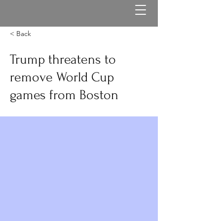
< Back
Trump threatens to
remove World Cup
games from Boston