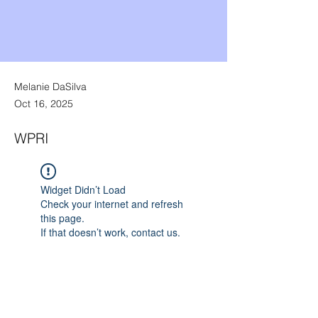
Melanie DaSilva
Oct 16, 2025
WPRI
Widget Didn’t Load
Check your internet and refresh
this page.
If that doesn’t work, contact us.