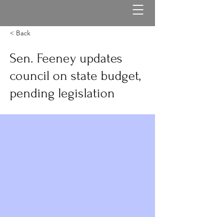
< Back
Sen. Feeney updates
council on state budget,
pending legislation