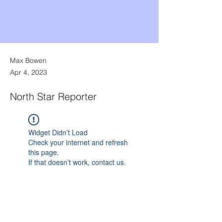
Max Bowen
Apr 4, 2023
North Star Reporter
Widget Didn’t Load
Check your internet and refresh
this page.
If that doesn’t work, contact us.