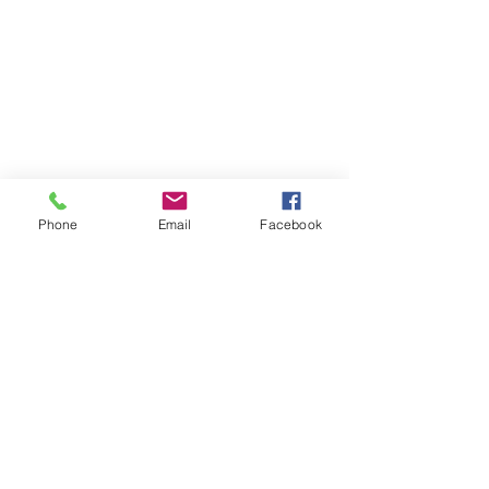
Phone
Email
Facebook
Previous
Next
Subscribe to Senator Feeney's
Newsletter!