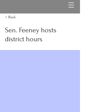
< Back
Sen. Feeney hosts
district hours