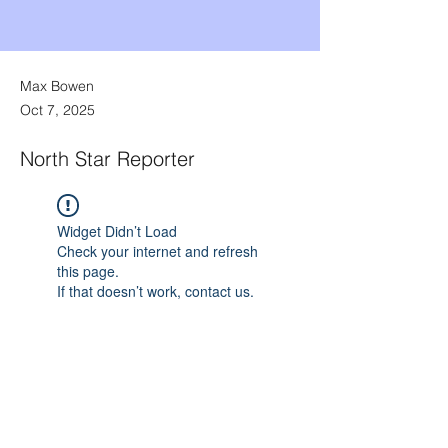
Max Bowen
Oct 7, 2025
North Star Reporter
Widget Didn’t Load
Check your internet and refresh
this page.
If that doesn’t work, contact us.