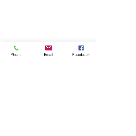
Phone
Email
Facebook
Previous
Next
Subscribe to Senator Feeney's
Newsletter!
Submit