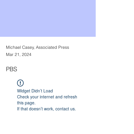
Michael Casey, Associated Press
Mar 21, 2024
PBS
Widget Didn’t Load
Check your internet and refresh
this page.
If that doesn’t work, contact us.