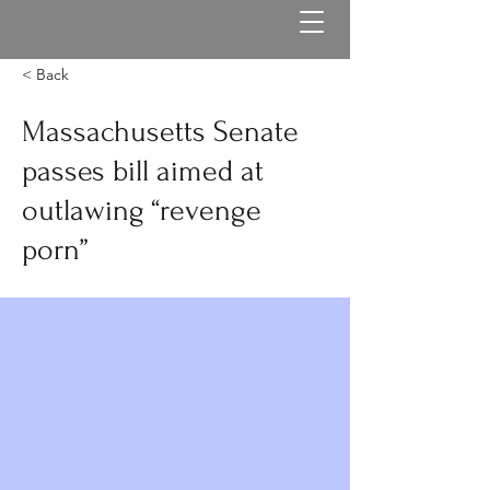
< Back
Massachusetts Senate
passes bill aimed at
outlawing “revenge
porn”