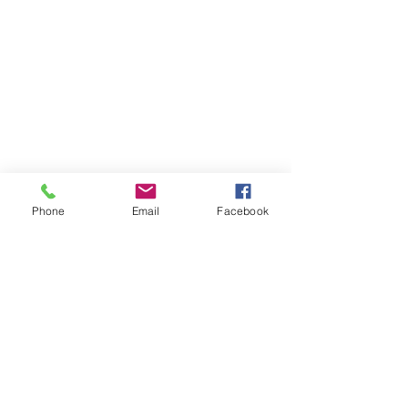
Phone
Email
Facebook
Previous
Next
Subscribe to Senator Feeney's
Newsletter!