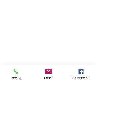
Phone
Email
Facebook
Previous
Next
Subscribe to Senator Feeney's