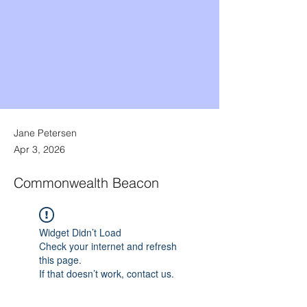
Jane Petersen
Apr 3, 2026
Commonwealth Beacon
Widget Didn’t Load
Check your internet and refresh
this page.
If that doesn’t work, contact us.