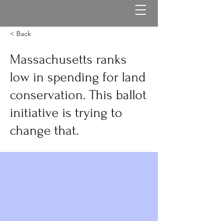
< Back
Massachusetts ranks
low in spending for land
conservation. This ballot
initiative is trying to
change that.