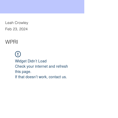
Leah Crowley
Feb 23, 2024
WPRI
Widget Didn’t Load
Check your internet and refresh
this page.
If that doesn’t work, contact us.