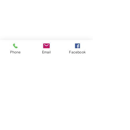
Phone
Email
Facebook
Previous
Next
Subscribe to Senator Feeney's
Newsletter!
Submit