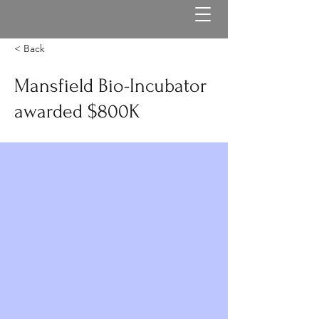
< Back
Mansfield Bio-Incubator
awarded $800K