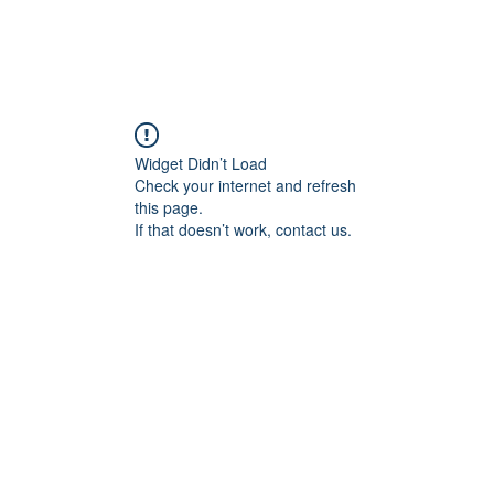
Widget Didn’t Load
Check your internet and refresh
this page.
If that doesn’t work, contact us.