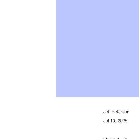
Jeff Peterson
Jul 10, 2025