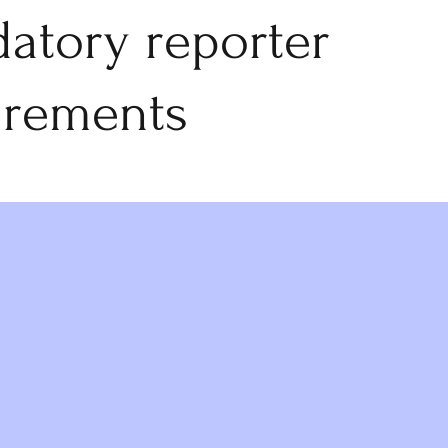
atory reporter
irements