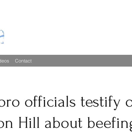
deos
Contact
ro officials testify 
on Hill about beefin