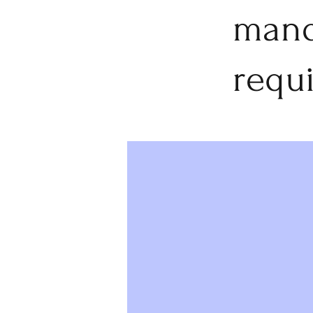
mand
requ