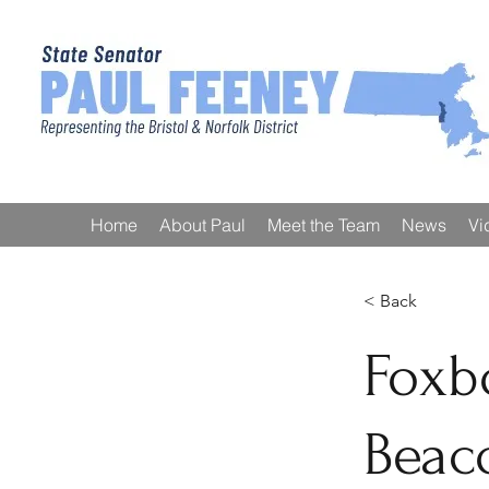
Home
About Paul
Meet the Team
News
Vi
< Back
Foxbo
Beac