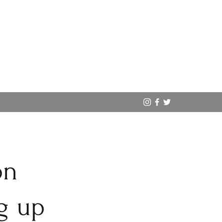
on
g up