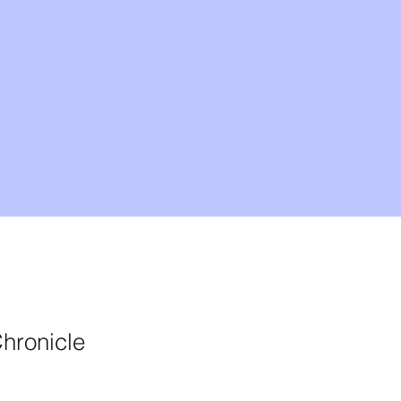
hronicle