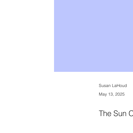
Susan LaHoud
May 13, 2025
The Sun C