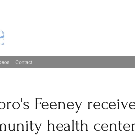
deos
Contact
oro's Feeney receiv
unity health cente