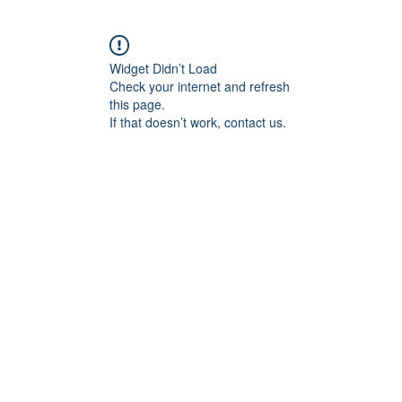
Widget Didn’t Load
Check your internet and refresh
this page.
If that doesn’t work, contact us.