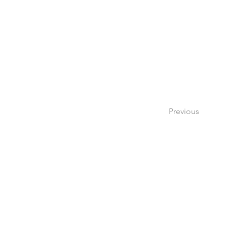
Previous