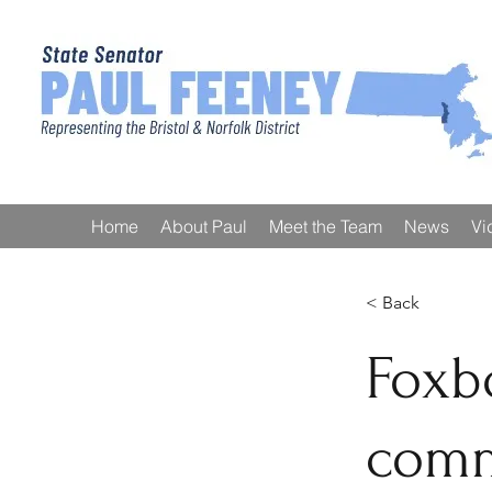
Home
About Paul
Meet the Team
News
Vi
< Back
Foxb
comm