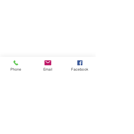
Phone
Email
Facebook
Previous
Next
Subscribe to Senator Feeney's
Newsletter!