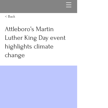
< Back
Attleboro’s Martin
Luther King Day event
highlights climate
change