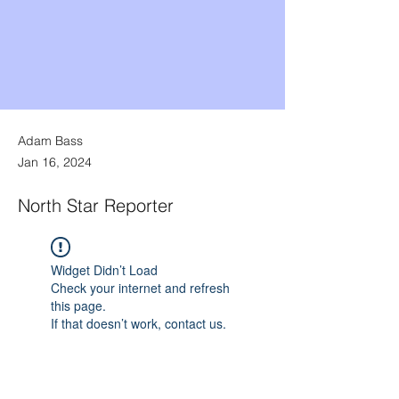
Adam Bass
Jan 16, 2024
North Star Reporter
Widget Didn’t Load
Check your internet and refresh
this page.
If that doesn’t work, contact us.