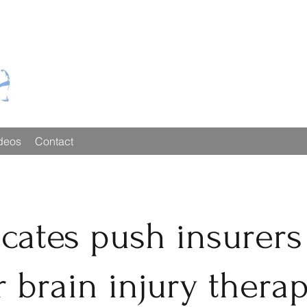
deos
Contact
cates push insurers
 brain injury thera