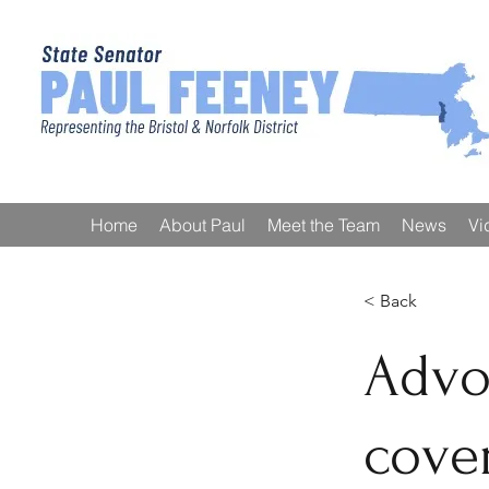
Home
About Paul
Meet the Team
News
Vi
< Back
Advo
cover