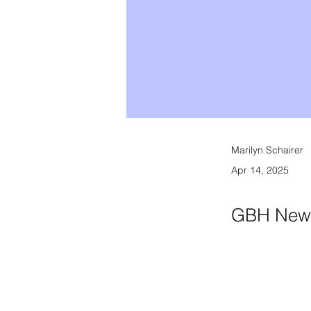
Marilyn Schairer
Apr 14, 2025
GBH New