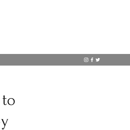
 to
py