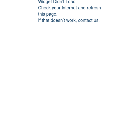
Widget Didn’t Load
Check your internet and refresh
this page.
If that doesn’t work, contact us.