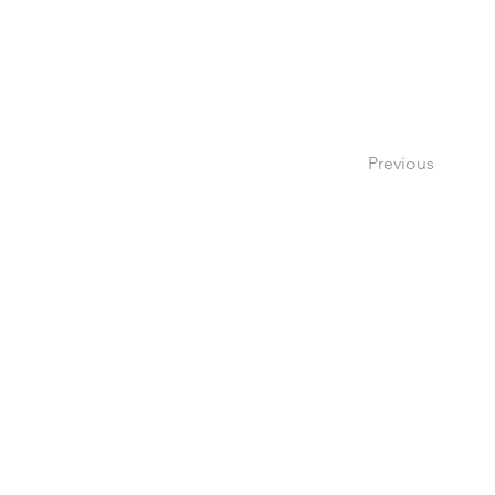
Previous